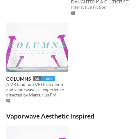
DAUGHTER IS A CULTIST! SE".
Interactive Fiction
COLUMNS
$0
-100%
A VR (and non VR) tech demo
and vaporwave art experience
directed by Mercurius FM.
Vaporwave Aesthetic Inspired