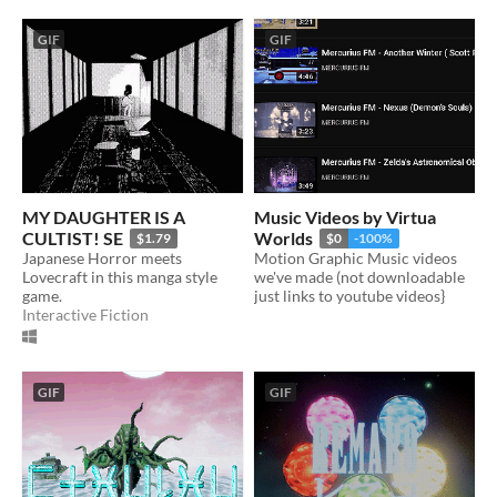
GIF
GIF
MY DAUGHTER IS A
Music Videos by Virtua
CULTIST! SE
Worlds
$1.79
$0
-100%
Japanese Horror meets
Motion Graphic Music videos
Lovecraft in this manga style
we've made (not downloadable
game.
just links to youtube videos}
Interactive Fiction
GIF
GIF