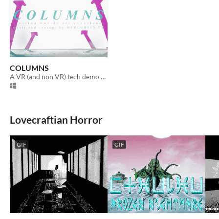
COLUMNS
A VR (and non VR) tech demo and vaporwave art experience directed by Mercurius FM.
Lovecraftian Horror
GIF
GIF