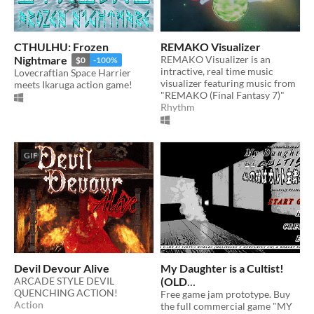
CTHULHU: Frozen
REMAKO Visualizer
Nightmare
REMAKO Visualizer is an
$0
-100%
intractive, real time music
Lovecraftian Space Harrier
visualizer featuring music from
meets Ikaruga action game!
"REMAKO (Final Fantasy 7)"
Rhythm
GIF
Devil Devour Alive
My Daughter is a Cultist!
ARCADE STYLE DEVIL
(OLD
QUENCHING ACTION!
VERSION/UNSUPPORTE
Free game jam prototype. Buy
Action
the full commercial game "MY
D)