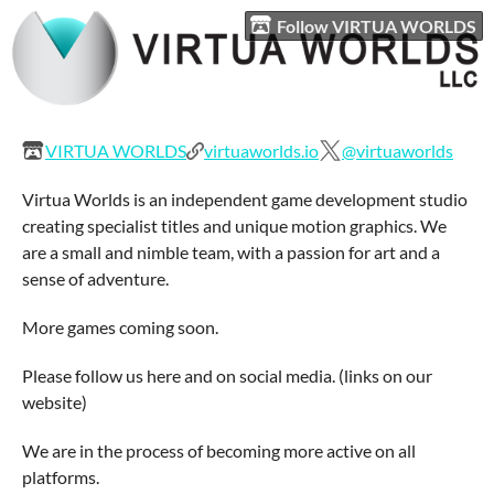
Follow VIRTUA WORLDS
VIRTUA WORLDS
virtuaworlds.io
@virtuaworlds
Virtua Worlds is an independent game development studio
creating specialist titles and unique motion graphics. We
are a small and nimble team, with a passion for art and a
sense of adventure.
More games coming soon.
Please follow us here and on social media. (links on our
website)
We are in the process of becoming more active on all
platforms.