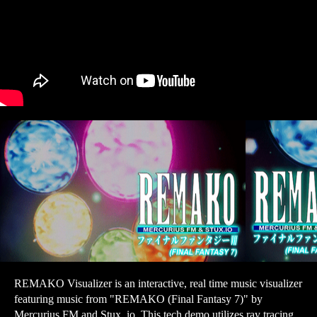
REMAKO Visualizer is an interactive, real time music visualizer
featuring music from "REMAKO (Final Fantasy 7)" by
Mercurius FM and Stux. io. This tech demo utilizes ray tracing