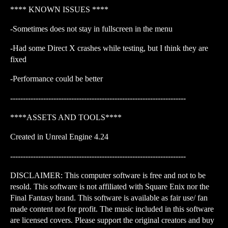
**** KNOWN ISSUES ****
-Sometimes does not stay in fullscreen in the menu
-Had some Direct X crashes while testing, but I think they are
fixed
-Performance could be better
---------------------------------------------------------------------
****ASSETS AND TOOLS****
Created in Unreal Engine 4.24
---------------------------------------------------------------------
DISCLAIMER: This computer software is free and not to be
resold. This software is not affiliated with Square Enix nor the
Final Fantasy brand. This software is available as fair use/ fan
made content not for profit. The music included in this software
are licensed covers. Please support the original creators and buy