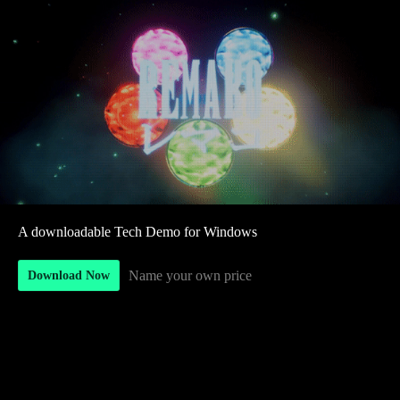
A downloadable Tech Demo for Windows
Name your own price
Download Now