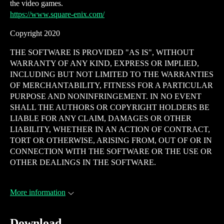
the video games.
https://www.square-enix.com/
Copyright 2020
THE SOFTWARE IS PROVIDED "AS IS", WITHOUT
WARRANTY OF ANY KIND, EXPRESS OR IMPLIED,
INCLUDING BUT NOT LIMITED TO THE WARRANTIES
OF MERCHANTABILITY, FITNESS FOR A PARTICULAR
PURPOSE AND NONINFRINGEMENT. IN NO EVENT
SHALL THE AUTHORS OR COPYRIGHT HOLDERS BE
LIABLE FOR ANY CLAIM, DAMAGES OR OTHER
LIABILITY, WHETHER IN AN ACTION OF CONTRACT,
TORT OR OTHERWISE, ARISING FROM, OUT OF OR IN
CONNECTION WITH THE SOFTWARE OR THE USE OR
OTHER DEALINGS IN THE SOFTWARE.
More information
Download