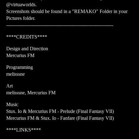
@virtuaworlds.
Screenshots should be found in a "REMAKO" Folder in your
Pictures folder.
---------------------------------------------------------------------
****CREDITS****
Design and Direction
Mercurius FM
Programming
melisssne
Art
melisssne, Mercurius FM
Music
Stux. Io & Mercurius FM - Prelude (Final Fantasy VII)
Mercurius FM & Stux. Io - Fanfare (Final Fantasy VII)
****LINKS****