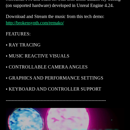
(on supported hardware) developed in Unreal Engine 4.24.
Download and Stream the music from this tech demo:
http://brokensynth.com/remako/
FEATURES:
• RAY TRACING
• MUSIC REACTIVE VISUALS
• CONTROLLABLE CAMERA ANGLES
• GRAPHICS AND PERFORMANCE SETTINGS
• KEYBOARD AND CONTROLLER SUPPORT
---------------------------------------------------------------------