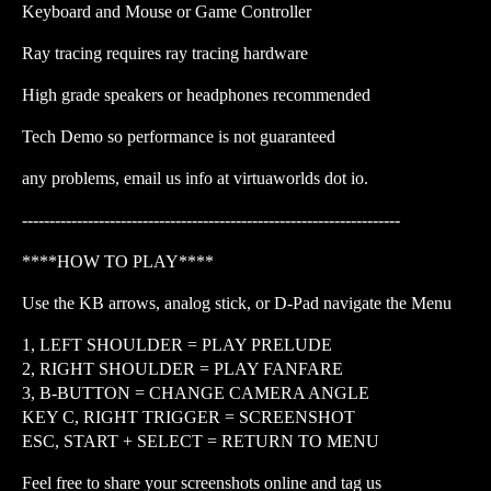
Keyboard and Mouse or Game Controller
Ray tracing requires ray tracing hardware
High grade speakers or headphones recommended
Tech Demo so performance is not guaranteed
any problems, email us info at virtuaworlds dot io.
---------------------------------------------------------------------
****HOW TO PLAY****
Use the KB arrows, analog stick, or D-Pad navigate the Menu
1, LEFT SHOULDER = PLAY PRELUDE
2, RIGHT SHOULDER = PLAY FANFARE
3, B-BUTTON = CHANGE CAMERA ANGLE
KEY C, RIGHT TRIGGER = SCREENSHOT
ESC, START + SELECT = RETURN TO MENU
Feel free to share your screenshots online and tag us