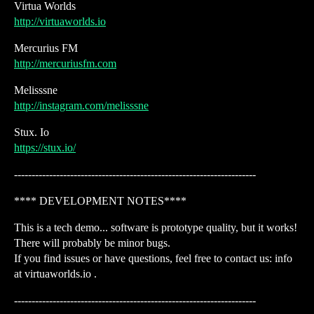
Virtua Worlds
http://virtuaworlds.io
Mercurius FM
http://mercuriusfm.com
Melisssne
http://instagram.com/melisssne
Stux. Io
https://stux.io/
---------------------------------------------------------------------
**** DEVELOPMENT NOTES****
This is a tech demo... software is prototype quality, but it works!
There will probably be minor bugs.
If you find issues or have questions, feel free to contact us: info
at virtuaworlds.io .
---------------------------------------------------------------------