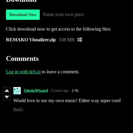
Name your own price
Download Now
Click download now to get access to the following files:
REMAKO Visualizer.zip
338 MB
Comments
Log in with itch.io
to leave a comment.
GhettoWizard
5 years ago
(+4)
Would love to use my own music! Either way super cool!
Reply