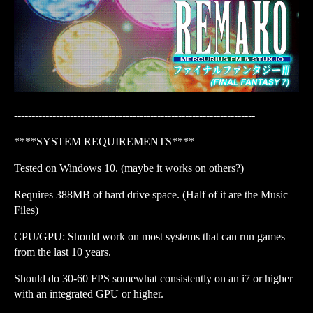
---------------------------------------------------------------------
****SYSTEM REQUIREMENTS****
Tested on Windows 10. (maybe it works on others?)
Requires 388MB of hard drive space. (Half of it are the Music
Files)
CPU/GPU: Should work on most systems that can run games
from the last 10 years.
Should do 30-60 FPS somewhat consistently on an i7 or higher
with an integrated GPU or higher.