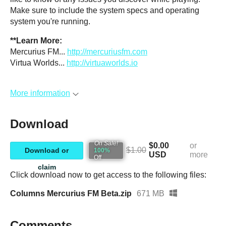
Make sure to include the system specs and operating
system you're running.
**Learn More:
Mercurius FM...
http://mercuriusfm.com
Virtua Worlds...
http://virtuaworlds.io
More information
Download
On Sale!
$0.00
or
$1.00
Download or
100%
USD
more
Off
claim
Click download now to get access to the following files:
Columns Mercurius FM Beta.zip
671 MB
Comments