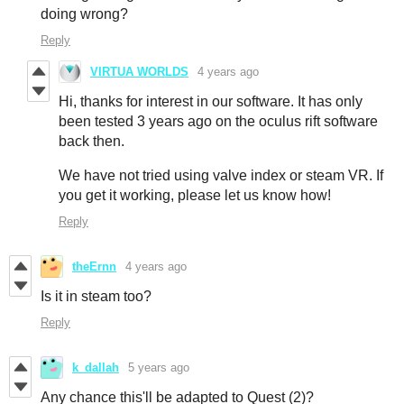
doing wrong?
Reply
VIRTUA WORLDS
4 years ago
Hi, thanks for interest in our software. It has only
been tested 3 years ago on the oculus rift software
back then.
We have not tried using valve index or steam VR. If
you get it working, please let us know how!
Reply
theErnn
4 years ago
Is it in steam too?
Reply
k_dallah
5 years ago
Any chance this'll be adapted to Quest (2)?