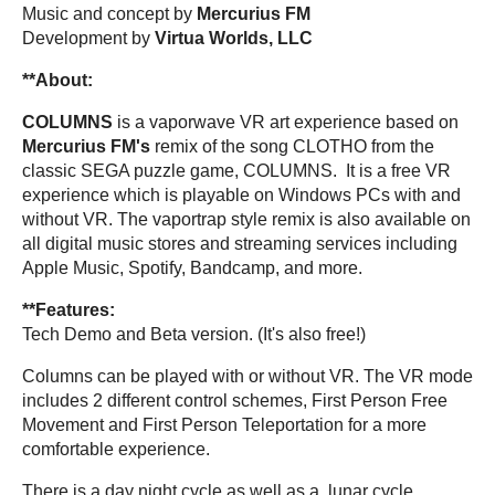
Music and concept by
Mercurius FM
Development by
Virtua Worlds, LLC
**About:
COLUMNS
is a vaporwave VR art experience based on
Mercurius FM's
remix of the song CLOTHO from the
classic SEGA puzzle game, COLUMNS. It is a free VR
experience which is playable on Windows PCs with and
without VR. The vaportrap style remix is also available on
all digital music stores and streaming services including
Apple Music, Spotify, Bandcamp, and more.
**Features:
Tech Demo and Beta version. (It's also free!)
Columns can be played with or without VR. The VR mode
includes 2 different control schemes, First Person Free
Movement and First Person Teleportation for a more
comfortable experience.
There is a day night cycle as well as a lunar cycle.