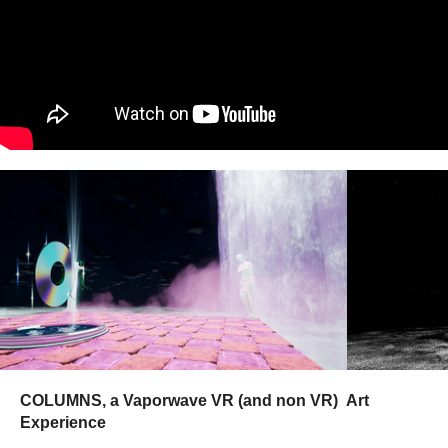
COLUMNS, a Vaporwave VR (and non VR) Art
Experience