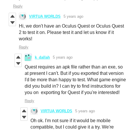
Reply
VIRTUA WORLDS
5 years ago
Hi, we don't have an Oculus Quest or Oculus Quest
2 to test it on. Please test it and let us know if it
works!
Reply
k_dallah
5 years ago
Quest requires an apk file rather than an exe, so
at present I can't. But if you exported that version
I'd be more than happy to test. What game engine
did you build in? I can try to find instructions for
you on exporting for Quest if you're interested!
Reply
VIRTUA WORLDS
5 years ago
Oh ok. I'm not sure if it would be mobile
compatible, but I could give it a try. We're