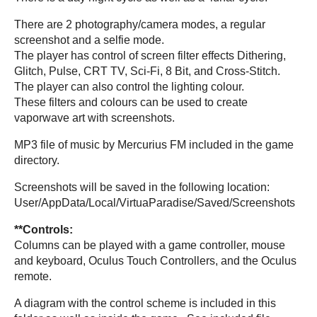
There are 2 photography/camera modes, a regular
screenshot and a selfie mode.
The player has control of screen filter effects Dithering,
Glitch, Pulse, CRT TV, Sci-Fi, 8 Bit, and Cross-Stitch.
The player can also control the lighting colour.
These filters and colours can be used to create
vaporwave art with screenshots.
MP3 file of music by Mercurius FM included in the game
directory.
Screenshots will be saved in the following location:
User/AppData/Local/VirtuaParadise/Saved/Screenshots
**Controls:
Columns can be played with a game controller, mouse
and keyboard, Oculus Touch Controllers, and the Oculus
remote.
A diagram with the control scheme is included in this