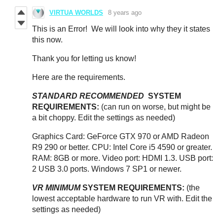
VIRTUA WORLDS
8 years ago
This is an Error! We will look into why they it states
this now.
Thank you for letting us know!
Here are the requirements.
STANDARD RECOMMENDED
SYSTEM
REQUIREMENTS:
(can run on worse, but might be
a bit choppy. Edit the settings as needed)
Graphics Card: GeForce GTX 970 or AMD Radeon
R9 290 or better. CPU: Intel Core i5 4590 or greater.
RAM: 8GB or more. Video port: HDMI 1.3. USB port:
2 USB 3.0 ports. Windows 7 SP1 or newer.
VR MINIMUM
SYSTEM REQUIREMENTS:
(the
lowest acceptable hardware to run VR with. Edit the
settings as needed)