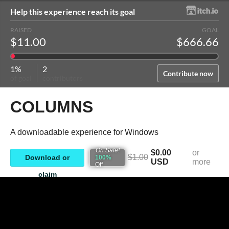
Help this experience reach its goal
RAISED
GOAL
$11.00
$666.66
1%
2
Contribute now
of goal
contributors
COLUMNS
A downloadable experience for Windows
On Sale!
$0.00
or
$1.00
Download or
100%
USD
more
Off
claim