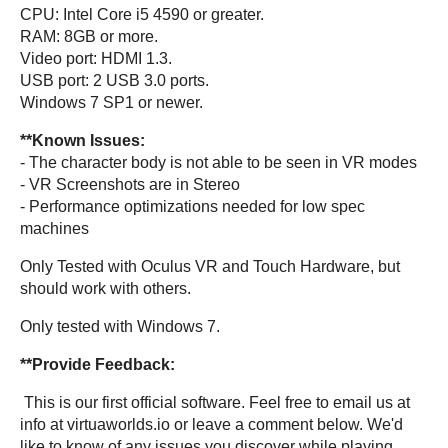
CPU: Intel Core i5 4590 or greater.
RAM: 8GB or more.
Video port: HDMI 1.3.
USB port: 2 USB 3.0 ports.
Windows 7 SP1 or newer.
**Known Issues:
- The character body is not able to be seen in VR modes
- VR Screenshots are in Stereo
- Performance optimizations needed for low spec
machines
Only Tested with Oculus VR and Touch Hardware, but
should work with others.
Only tested with Windows 7.
**Provide Feedback:
This is our first official software. Feel free to email us at
info at virtuaworlds.io or leave a comment below. We'd
like to know of any issues you discover while playing.