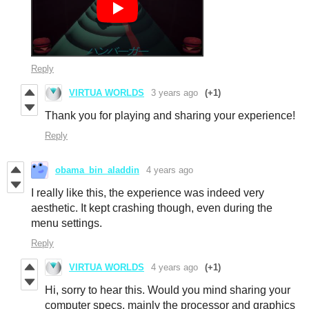
Reply
VIRTUA WORLDS
3 years ago
(+1)
Thank you for playing and sharing your experience!
Reply
obama_bin_aladdin
4 years ago
I really like this, the experience was indeed very
aesthetic. It kept crashing though, even during the
menu settings.
Reply
VIRTUA WORLDS
4 years ago
(+1)
Hi, sorry to hear this. Would you mind sharing your
computer specs, mainly the processor and graphics