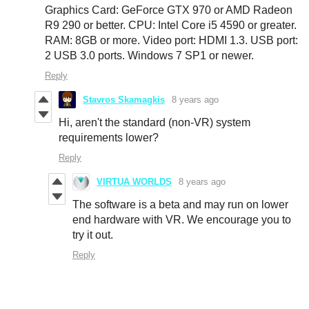
Graphics Card: GeForce GTX 970 or AMD Radeon
R9 290 or better. CPU: Intel Core i5 4590 or greater.
RAM: 8GB or more. Video port: HDMI 1.3. USB port:
2 USB 3.0 ports. Windows 7 SP1 or newer.
Reply
Stavros Skamagkis
8 years ago
Hi, aren't the standard (non-VR) system
requirements lower?
Reply
VIRTUA WORLDS
8 years ago
The software is a beta and may run on lower
end hardware with VR. We encourage you to
try it out.
Reply