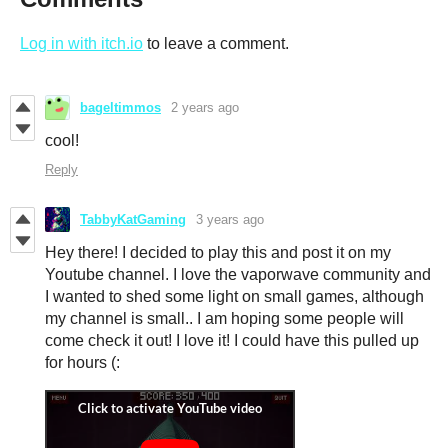
Log in with itch.io
to leave a comment.
bageltimmos
2 years ago
cool!
Reply
TabbyKatGaming
3 years ago
Hey there! I decided to play this and post it on my
Youtube channel. I love the vaporwave community and
I wanted to shed some light on small games, although
my channel is small.. I am hoping some people will
come check it out! I love it! I could have this pulled up
for hours (: