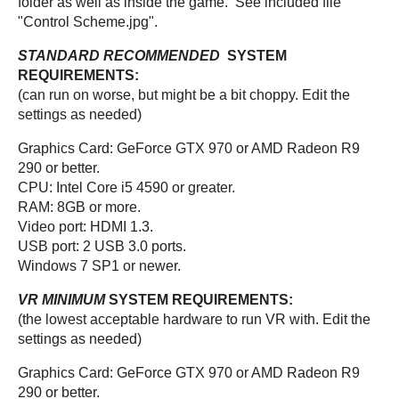
folder as well as inside the game. See included file
"Control Scheme.jpg".
STANDARD RECOMMENDED
SYSTEM
REQUIREMENTS:
(can run on worse, but might be a bit choppy. Edit the
settings as needed)
Graphics Card: GeForce GTX 970 or AMD Radeon R9
290 or better.
CPU: Intel Core i5 4590 or greater.
RAM: 8GB or more.
Video port: HDMI 1.3.
USB port: 2 USB 3.0 ports.
Windows 7 SP1 or newer.
VR MINIMUM
SYSTEM REQUIREMENTS:
(the lowest acceptable hardware to run VR with. Edit the
settings as needed)
Graphics Card: GeForce GTX 970 or AMD Radeon R9
290 or better.