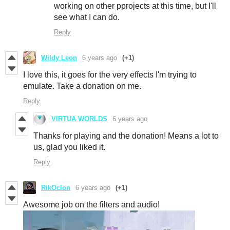
working on other pprojects at this time, but I'll
see what I can do.
Reply
Wildy Leon
6 years ago
(+1)
I love this, it goes for the very effects I'm trying to
emulate. Take a donation on me.
Reply
VIRTUA WORLDS
6 years ago
Thanks for playing and the donation! Means a lot to
us, glad you liked it.
Reply
RikOclon
6 years ago
(+1)
Awesome job on the filters and audio!