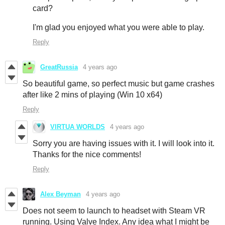
card?
I'm glad you enjoyed what you were able to play.
Reply
GreatRussia
4 years ago
So beautiful game, so perfect music but game crashes
after like 2 mins of playing (Win 10 x64)
Reply
VIRTUA WORLDS
4 years ago
Sorry you are having issues with it. I will look into it.
Thanks for the nice comments!
Reply
Alex Beyman
4 years ago
Does not seem to launch to headset with Steam VR
running. Using Valve Index. Any idea what I might be