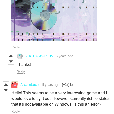
Reply
VIRTUA WORLDS
6 years ago
Thanks!
Reply
ArcumLucis
8 years ago
(+1)
(-1)
Hello! This seems to be a very interesting game and I
would love to try it out. However, currently itch.io states
that it's not available on Windows. Is this an error?
Reply