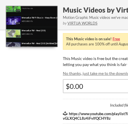
Music Videos by Vir
Motion Graphic Music videos we've made
by
VIRTUA WORLDS
This Music video is on sale!
Free
All purchases are
100%
off until
Augus
This Music video is free but the crea
letting you pay what you think is fair
No thanks, just take me to the downl
Included fil
https://www.youtube.com/playlist
vGLXQ4CL8z4iFvlfQCHY8z