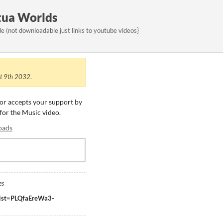
tua Worlds
 (not downloadable just links to youtube videos}
t 9th 2032
.
tor accepts your support by
 for the Music video.
oads
es
?list=PLQfaEreWa3-