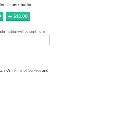
ional contribution
0
$10.00
firmation will be sent here
Terms of Service
ch.io's
and