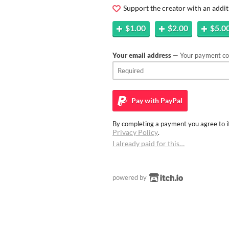
Support the creator with an addit
$1.00
$2.00
$5.0
Your email address
— Your payment con
Pay with
PayPal
By completing a payment you agree to it
Privacy Policy
.
I already paid for this…
powered by